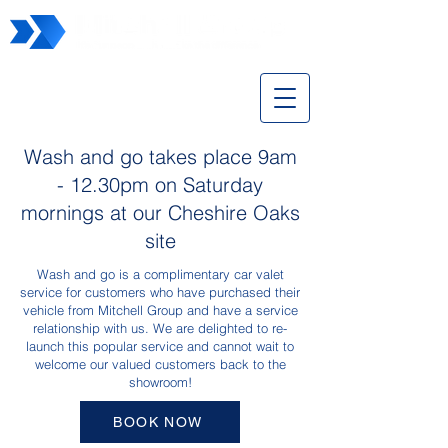
Wash and Go
Wash and go takes place 9am
- 12.30pm on Saturday
mornings at our Cheshire Oaks
site
Wash and go is a complimentary car valet
service for customers who have purchased their
vehicle from Mitchell Group and have a service
relationship with us. We are delighted to re-
launch this popular service and cannot wait to
welcome our valued customers back to the
showroom!
BOOK NOW